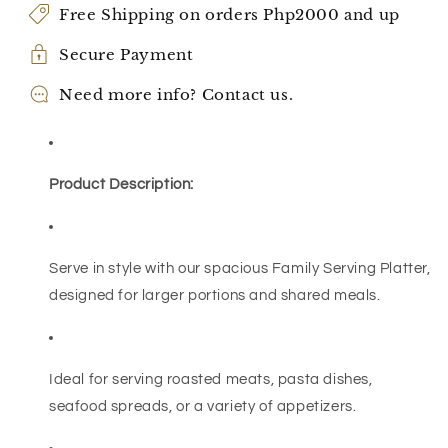
Free Shipping on orders Php2000 and up
Secure Payment
Need more info? Contact us.
Product Description:
Serve in style with our spacious Family Serving Platter,
designed for larger portions and shared meals.
Ideal for serving roasted meats, pasta dishes,
seafood spreads, or a variety of appetizers.