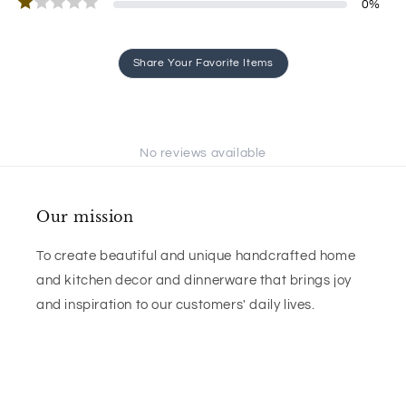
0
%
Share Your Favorite Items
No reviews available
Our mission
To create beautiful and unique handcrafted home
and kitchen decor and dinnerware that brings joy
and inspiration to our customers' daily lives.