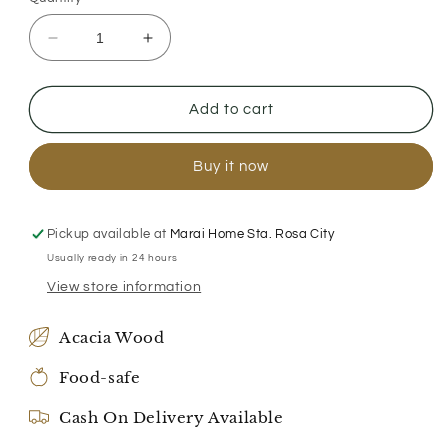
Decrease
Increase
quantity
quantity
for
for
Family
Family
Add to cart
Serving
Serving
Platter
Platter
Buy it now
Pickup available at
Marai Home Sta. Rosa City
Usually ready in 24 hours
View store information
Acacia Wood
Food-safe
Cash On Delivery Available