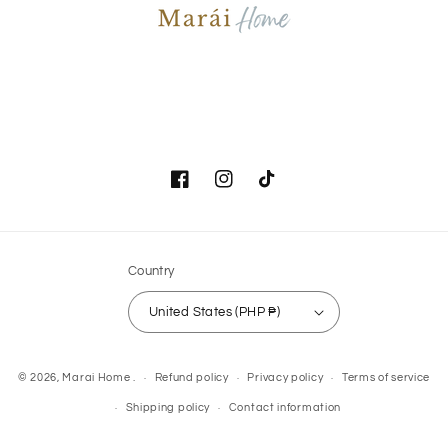
Facebook
Instagram
TikTok
Country
United States (PHP ₱)
Payment
© 2026,
Marai Home
.
Refund policy
Privacy policy
Terms of service
methods
Shipping policy
Contact information