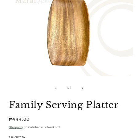
Open
media
1
of
1
/
4
in
modal
Family Serving Platter
Regular
₱444.00
price
Shipping
calculated at checkout.
Quantity