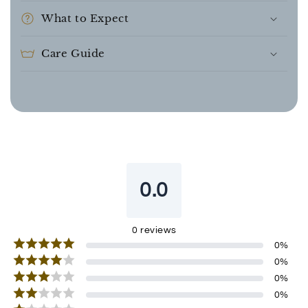
What to Expect
Care Guide
0.0
0
reviews
0
%
0
%
0
%
0
%