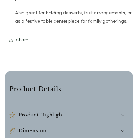
Also great for holding desserts, fruit arrangements, or
as a festive table centerpiece for family gatherings.
Share
Product Details
Product Highlight
Dimension