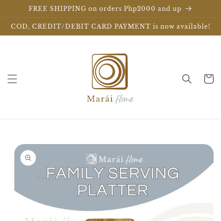
Skip to
FREE SHIPPING on orders Php2000 and up
content
COD, CREDIT/DEBIT CARD PAYMENT is now available!
Cart
Skip to
product
information