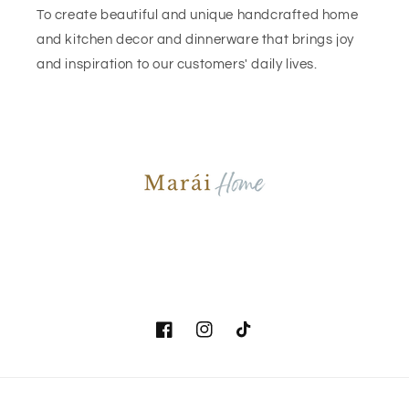
To create beautiful and unique handcrafted home
and kitchen decor and dinnerware that brings joy
and inspiration to our customers' daily lives.
Facebook
Instagram
TikTok