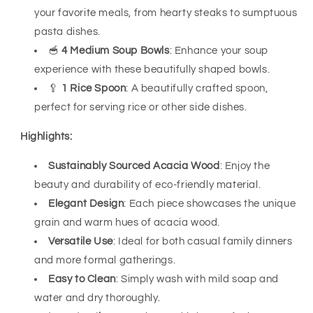
your favorite meals, from hearty steaks to sumptuous
pasta dishes.
🥣
4 Medium Soup Bowls
: Enhance your soup
experience with these beautifully shaped bowls.
🥄
1 Rice Spoon
: A beautifully crafted spoon,
perfect for serving rice or other side dishes.
Highlights:
Sustainably Sourced Acacia Wood
: Enjoy the
beauty and durability of eco-friendly material.
Elegant Design
: Each piece showcases the unique
grain and warm hues of acacia wood.
Versatile Use
: Ideal for both casual family dinners
and more formal gatherings.
Easy to Clean
: Simply wash with mild soap and
water and dry thoroughly.