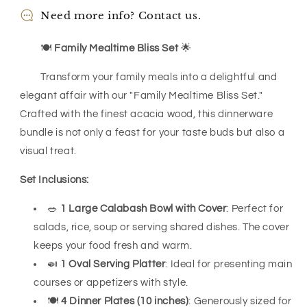
Need more info? Contact us.
🍽️
Family Mealtime Bliss Set
🌟
Transform your family meals into a delightful and
elegant affair with our "Family Mealtime Bliss Set."
Crafted with the finest acacia wood, this dinnerware
bundle is not only a feast for your taste buds but also a
visual treat.
Set Inclusions:
🥗
1 Large Calabash Bowl with Cover
: Perfect for
salads, rice, soup or serving shared dishes. The cover
keeps your food fresh and warm.
🍛
1 Oval Serving Platter
: Ideal for presenting main
courses or appetizers with style.
🍽️
4 Dinner Plates (10 inches)
: Generously sized for