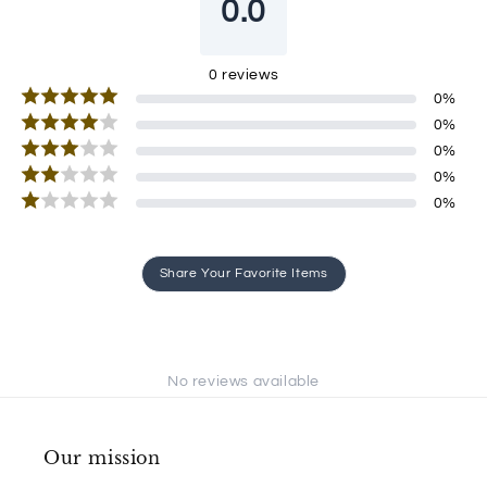
0.0
0
reviews
0
%
0
%
0
%
0
%
0
%
Share Your Favorite Items
No reviews available
Our mission