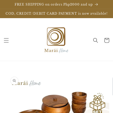
Skip to
FREE SHIPPING on orders Php2000 and up
content
COD, CREDIT/DEBIT CARD PAYMENT is now available!
Cart
Skip to
product
information