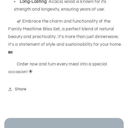
Long-Lasting
: Acacia wood is known for its
strength and longevity, ensuring years of use.
🌿 Embrace the charm and functionality of the
Family Mealtime Bliss Set, a perfect blend of natural
beauty and practicality. It's more than just dinnerware;
it's a statement of style and sustainability for your home.
🏡
Order now and turn every meal into a special
occasion! 🌟
Share