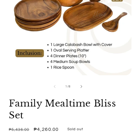
Open
media
1
of
1
/
8
in
modal
Family Mealtime Bliss
Set
Regular
Sale
₱4,260.00
Sold out
₱5,436.00