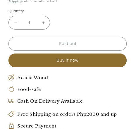
price
price
Shipping
calculated at checkout.
Quantity
Decrease
Increase
quantity
quantity
for
for
Family
Family
Sold out
Mealtime
Mealtime
Bliss
Bliss
Buy it now
Set
Set
Acacia Wood
Food-safe
Cash On Delivery Available
Free Shipping on orders Php2000 and up
Secure Payment