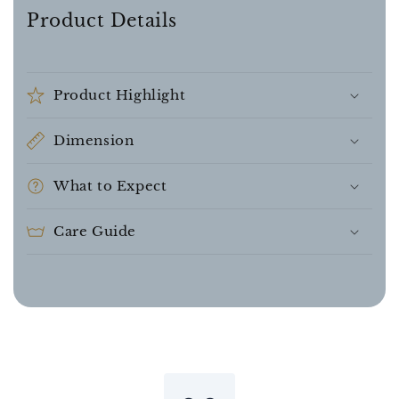
Product Details
Product Highlight
Dimension
What to Expect
Care Guide